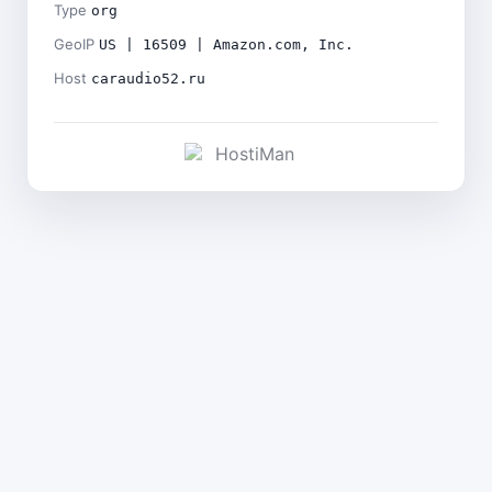
Type
org
GeoIP
US | 16509 | Amazon.com, Inc.
Host
caraudio52.ru