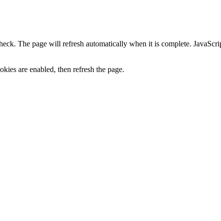
heck. The page will refresh automatically when it is complete. JavaScr
kies are enabled, then refresh the page.