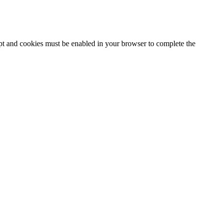
ipt and cookies must be enabled in your browser to complete the