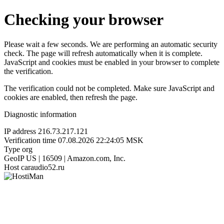
Checking your browser
Please wait a few seconds. We are performing an automatic security
check. The page will refresh automatically when it is complete.
JavaScript and cookies must be enabled in your browser to complete
the verification.
The verification could not be completed. Make sure JavaScript and
cookies are enabled, then refresh the page.
Diagnostic information
IP address
216.73.217.121
Verification time
07.08.2026 22:24:05 MSK
Type
org
GeoIP
US | 16509 | Amazon.com, Inc.
Host
caraudio52.ru