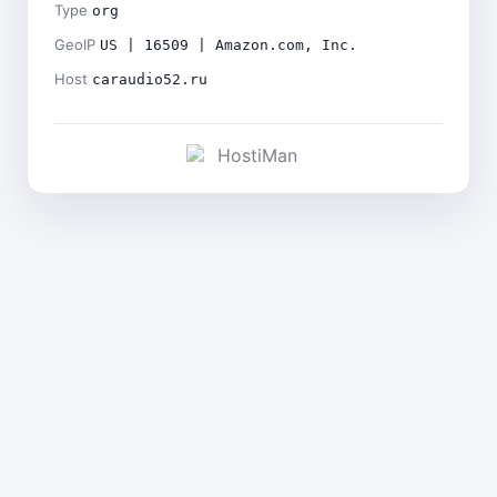
Type
org
GeoIP
US | 16509 | Amazon.com, Inc.
Host
caraudio52.ru