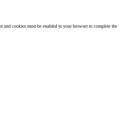
ipt and cookies must be enabled in your browser to complete the