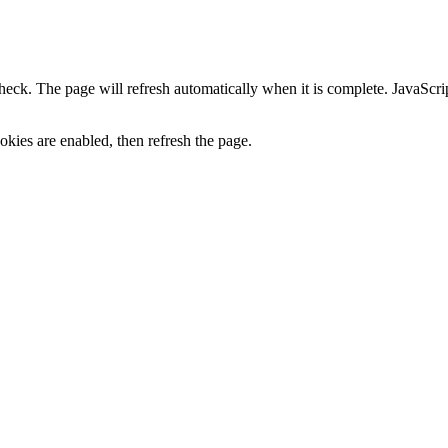
heck. The page will refresh automatically when it is complete. JavaScr
kies are enabled, then refresh the page.