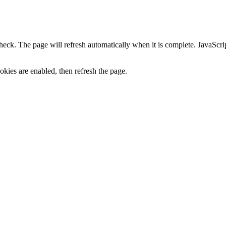
heck. The page will refresh automatically when it is complete. JavaScr
kies are enabled, then refresh the page.