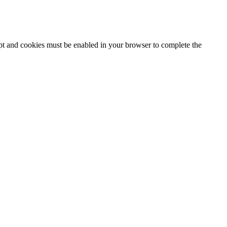
ipt and cookies must be enabled in your browser to complete the