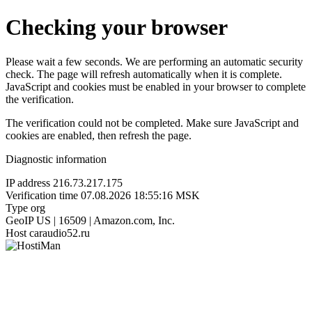
Checking your browser
Please wait a few seconds. We are performing an automatic security
check. The page will refresh automatically when it is complete.
JavaScript and cookies must be enabled in your browser to complete
the verification.
The verification could not be completed. Make sure JavaScript and
cookies are enabled, then refresh the page.
Diagnostic information
IP address
216.73.217.175
Verification time
07.08.2026 18:55:16 MSK
Type
org
GeoIP
US | 16509 | Amazon.com, Inc.
Host
caraudio52.ru